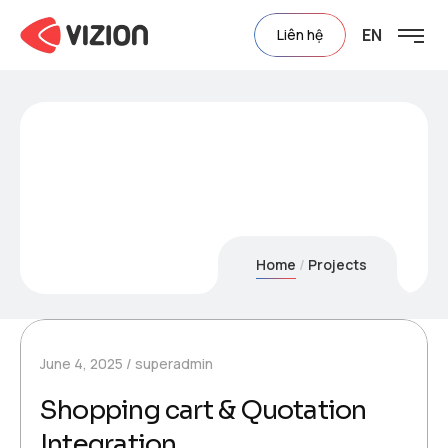
EN
Liên hệ
Project Category:
3D
Showcase
Home
Projects
June 4, 2025
superadmin
Shopping cart & Quotation
Integration