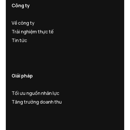
Công ty
Về công ty
Trải nghiệm thực tế
Tin tức
Giải pháp
Tối ưu nguồn nhân lực
Tăng trưởng doanh thu