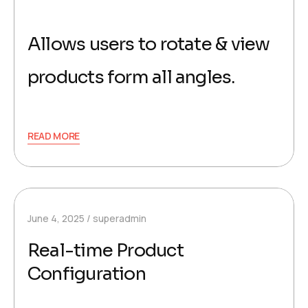
Allows users to rotate & view
products form all angles.
READ MORE
June 4, 2025
superadmin
Real-time Product
Configuration