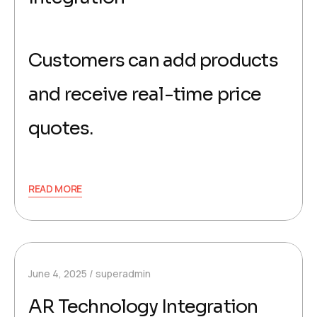
Customers can add products
and receive real-time price
quotes.
READ MORE
June 4, 2025
superadmin
AR Technology Integration