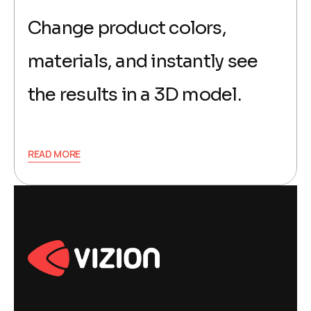
Change product colors,
materials, and instantly see
the results in a 3D model.
READ MORE