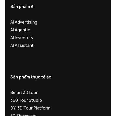
Sản phẩm AI
AI Advertising
AI Agentic
AI Inventory
AI Assistant
Sản phẩm thực tế ảo
Smart 3D tour
360 Tour Studio
DYI 3D Tour Platform
3D Showcase