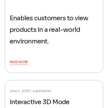
Enables customers to view
products in a real-world
environment.
READ MORE
June 4, 2025
superadmin
Interactive 3D Mode