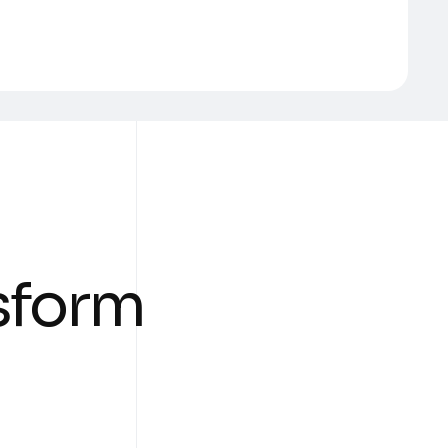
s
f
o
r
m