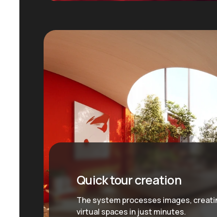
Quick tour creation
The system processes images, creati
virtual spaces in just minutes.