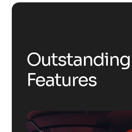
Outstanding
Features