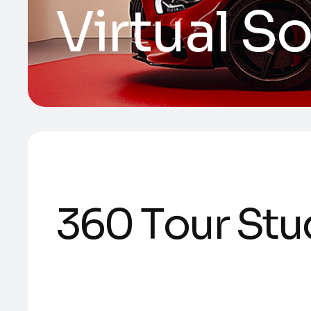
Virtual S
3
6
0
T
o
u
r
S
t
u