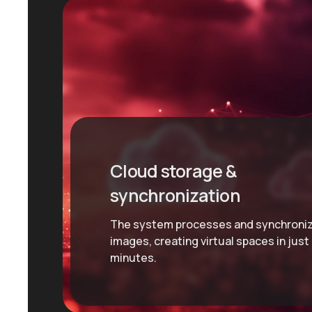
Cloud storage &
synchronization
The system processes and synchroni
images, creating virtual spaces in just
minutes.