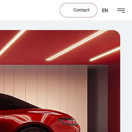
EN
Contact