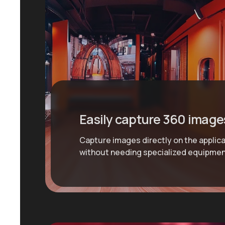
Easily capture 360 image
Capture images directly on the applic
without needing specialized equipmen