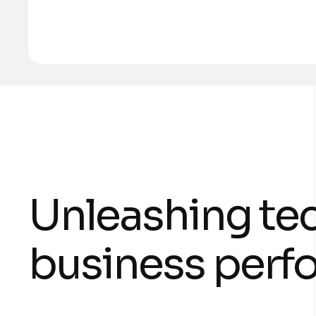
U
n
l
e
a
s
h
i
n
g
t
e
b
u
s
i
n
e
s
s
p
e
r
f