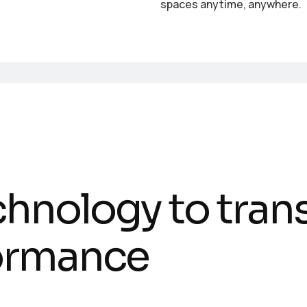
spaces anytime, anywhere.
c
h
n
o
l
o
g
y
t
o
t
r
a
n
o
r
m
a
n
c
e