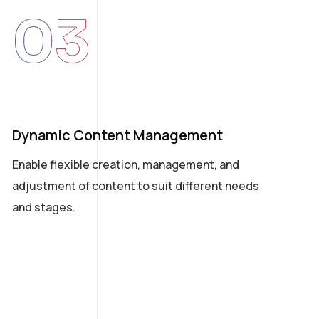
03
Dynamic Content Management
Ea
Enable flexible creation, management, and
A s
adjustment of content to suit different needs
bus
and stages.
tou