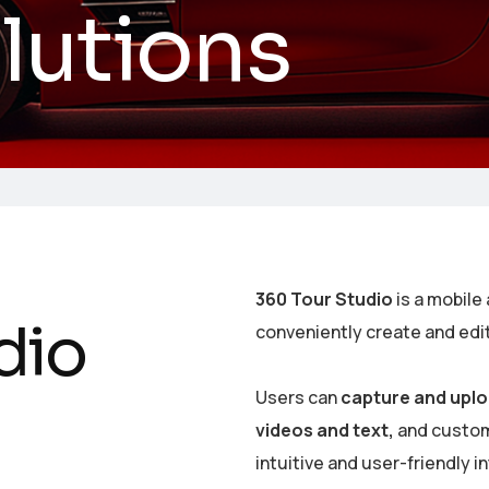
olutions
360 Tour Studio
is a mobile 
d
i
o
conveniently create and edi
Users can
capture and uplo
videos and text,
and customi
intuitive and user-friendly i