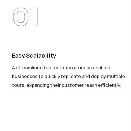
01
Easy Scalability
A streamlined tour creation process enables
businesses to quickly replicate and deploy multiple
tours, expanding their customer reach efficiently.