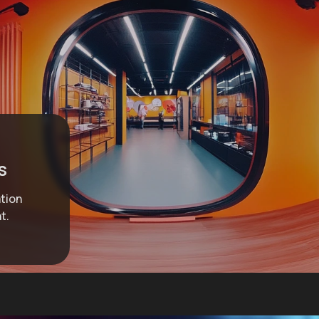
s
ation
t.