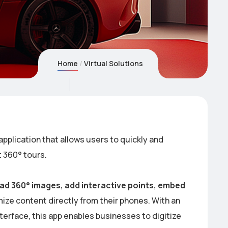
Home
Virtual Solutions
application that allows users to quickly and
t 360° tours.
ad 360° images, add interactive points, embed
ze content directly from their phones. With an
nterface, this app enables businesses to digitize