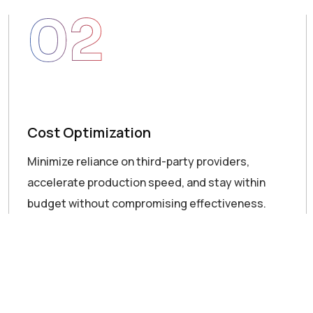
02
Cost Optimization
Minimize reliance on third-party providers,
accelerate production speed, and stay within
budget without compromising effectiveness.