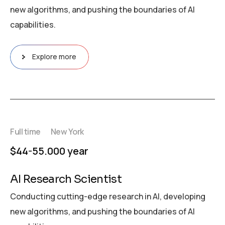
new algorithms, and pushing the boundaries of AI
capabilities.
Explore more
Full time
New York
$44-55.000 year
AI Research Scientist
Conducting cutting-edge research in AI, developing
new algorithms, and pushing the boundaries of AI