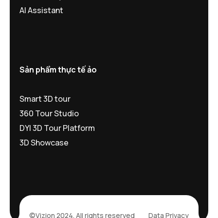
AI Assistant
Sản phẩm thực tế ảo
Smart 3D tour
360 Tour Studio
DYI 3D Tour Platform
3D Showcase
©Vizion 2024. All rights reserved
Data Privacy