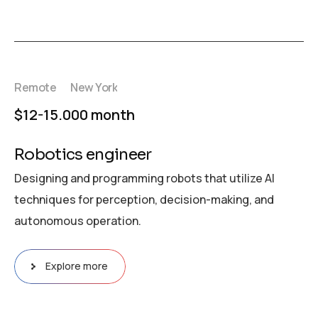
Remote
New York
$12-15.000 month
Robotics engineer
Designing and programming robots that utilize AI
techniques for perception, decision-making, and
autonomous operation.
Explore more