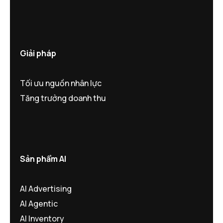
Giải pháp
Tối ưu nguồn nhân lực
Tăng trưởng doanh thu
Sản phẩm AI
AI Advertising
AI Agentic
AI Inventory