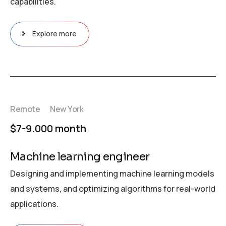
capabilities.
Explore more
Remote
New York
$7-9.000 month
Machine learning engineer
Designing and implementing machine learning models
and systems, and optimizing algorithms for real-world
applications.