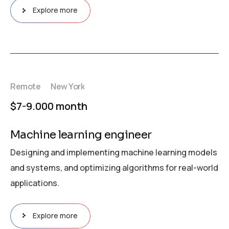
Explore more
Remote
New York
$7-9.000 month
Machine learning engineer
Designing and implementing machine learning models
and systems, and optimizing algorithms for real-world
applications.
Explore more