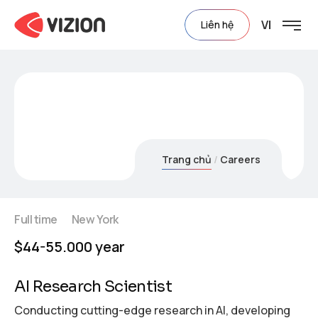
VI
Liên hệ
Careers
Trang chủ
Careers
Full time
New York
$44-55.000 year
AI Research Scientist
Conducting cutting-edge research in AI, developing